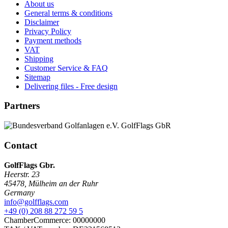
About us
General terms & conditions
Disclaimer
Privacy Policy
Payment methods
VAT
Shipping
Customer Service & FAQ
Sitemap
Delivering files - Free design
Partners
Contact
GolfFlags Gbr.
Heerstr. 23
45478
,
Mülheim an der Ruhr
Germany
info@golfflags.com
+49 (0) 208 88 272 59 5
ChamberCommerce: 00000000