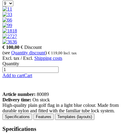
1
3
6
9
18
27
36
€
100,00
€
Discount
(see
Quantity discount
)
€
119,00
Incl. tax
Excl. tax / Excl.
Shipping costs
Quantity
Add to cart
Cart
Article number:
80089
Delivery time:
On stock
High-quality plain golf flag in a light blue colour. Made from
durable nylon and fitted with the familiar tube lock system.
Specifications
Features
Templates (layouts)
Specifications