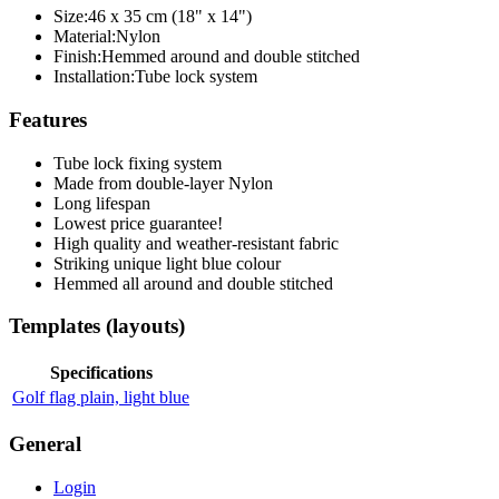
Size:
46 x 35 cm (18" x 14")
Material:
Nylon
Finish:
Hemmed around and double stitched
Installation:
Tube lock system
Features
Tube lock fixing system
Made from double-layer Nylon
Long lifespan
Lowest price guarantee!
High quality and weather-resistant fabric
Striking unique light blue colour
Hemmed all around and double stitched
Templates (layouts)
Specifications
Golf flag plain, light blue
General
Login