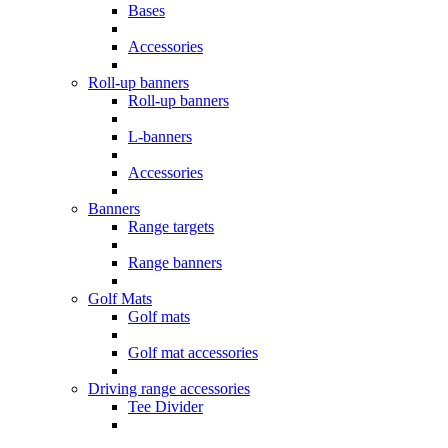
Bases
Accessories
Roll-up banners
Roll-up banners
L-banners
Accessories
Banners
Range targets
Range banners
Golf Mats
Golf mats
Golf mat accessories
Driving range accessories
Tee Divider