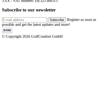
TAX / VAT number: DE321568513
Subscribe to our
newsletter
Register as soon as
Subscribe
possible and get the latest updates and more!
© Copyright 2026 GolfComfort GmbH