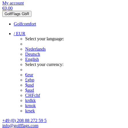
My account
€0,00
GolfFlags GbR
Golfcomfort
/ EUR
Select your language:
Nederlands
Deutsch
English
Select your currency:
€
eur
£
gbp
$
usd
$
aud
CHF
chf
kr
dkk
kr
nok
kr
sek
+49 (0) 208 88 272 59 5
info@golfflags.com