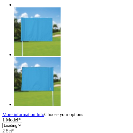
More information
Info
Choose your options
1 Model
*
2 Set
*