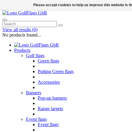
Please accept cookies to help us improve this website Is 
View all results
(0)
No products found...
Products
Golf flags
Green flags
Putting Green flags
Accessories
Banners
Pop-up banners
Range targets
Event flags
Event flags