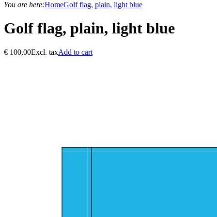
You are here:
Home
Golf flag, plain, light blue
Golf flag, plain, light blue
€
100,00
Excl. tax
Add to cart