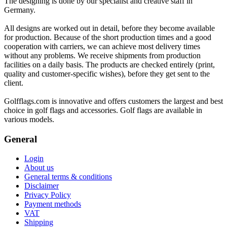
The designing is done by our specialist and creative staff in
Germany.
All designs are worked out in detail, before they become available
for production. Because of the short production times and a good
cooperation with carriers, we can achieve most delivery times
without any problems. We receive shipments from production
facilities on a daily basis. The products are checked entirely (print,
quality and customer-specific wishes), before they get sent to the
client.
Golfflags.com is innovative and offers customers the largest and best
choice in golf flags and accessories. Golf flags are available in
various models.
General
Login
About us
General terms & conditions
Disclaimer
Privacy Policy
Payment methods
VAT
Shipping