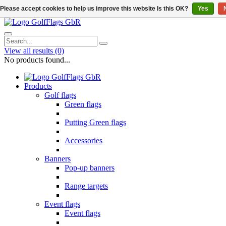
Please accept cookies to help us improve this website Is this OK?
Yes
View all results
(0)
No products found...
Products
Golf flags
Green flags
Putting Green flags
Accessories
Banners
Pop-up banners
Range targets
Event flags
Event flags