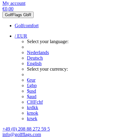
My account
€0,00
GolfFlags GbR
Golfcomfort
/ EUR
Select your language:
Nederlands
Deutsch
English
Select your currency:
€
eur
£
gbp
$
usd
$
aud
CHF
chf
kr
dkk
kr
nok
kr
sek
+49 (0) 208 88 272 59 5
info@golfflags.com