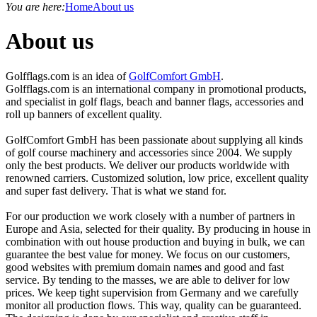
You are here:
Home
About us
About us
Golfflags.com is an idea of
GolfComfort GmbH
.
Golfflags.com is an international company in promotional products,
and specialist in golf flags, beach and banner flags, accessories and
roll up banners of excellent quality.
GolfComfort GmbH has been passionate about supplying all kinds
of golf course machinery and accessories since 2004. We supply
only the best products. We deliver our products worldwide with
renowned carriers. Customized solution, low price, excellent quality
and super fast delivery. That is what we stand for.
For our production we work closely with a number of partners in
Europe and Asia, selected for their quality. By producing in house in
combination with out house production and buying in bulk, we can
guarantee the best value for money. We focus on our customers,
good websites with premium domain names and good and fast
service. By tending to the masses, we are able to deliver for low
prices. We keep tight supervision from Germany and we carefully
monitor all production flows. This way, quality can be guaranteed.