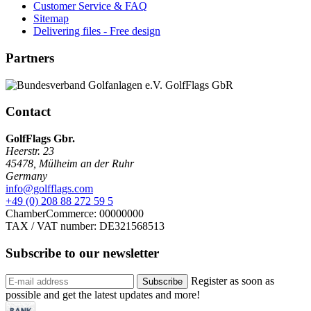
Customer Service & FAQ
Sitemap
Delivering files - Free design
Partners
Contact
GolfFlags Gbr.
Heerstr. 23
45478
,
Mülheim an der Ruhr
Germany
info@golfflags.com
+49 (0) 208 88 272 59 5
ChamberCommerce: 00000000
TAX / VAT number: DE321568513
Subscribe to our
newsletter
Register as soon as
Subscribe
possible and get the latest updates and more!