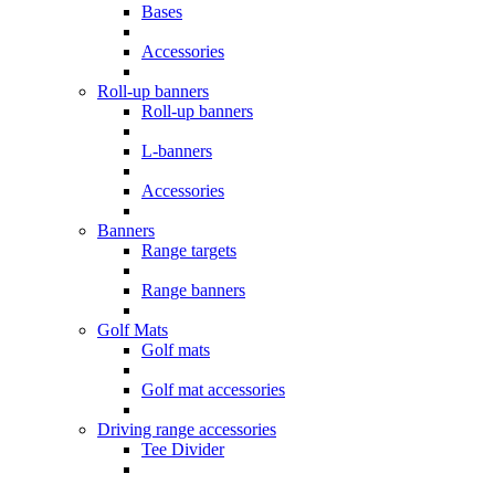
Bases
Accessories
Roll-up banners
Roll-up banners
L-banners
Accessories
Banners
Range targets
Range banners
Golf Mats
Golf mats
Golf mat accessories
Driving range accessories
Tee Divider