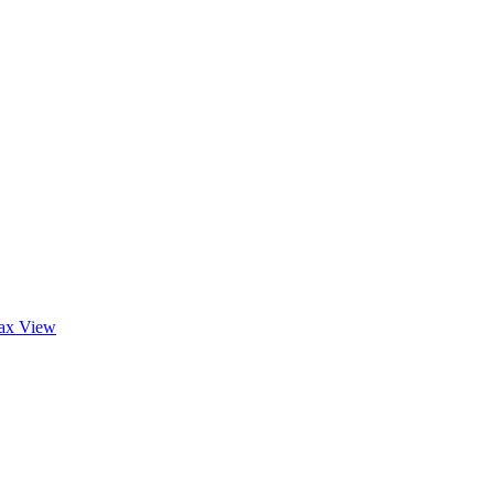
tax
View