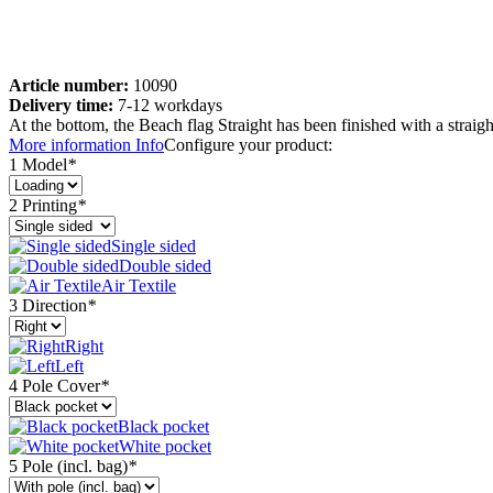
Article number:
10090
Delivery time:
7-12 workdays
At the bottom, the Beach flag Straight has been finished with a straig
More information
Info
Configure your product:
1 Model
*
2 Printing
*
Single sided
Double sided
Air Textile
3 Direction
*
Right
Left
4 Pole Cover
*
Black pocket
White pocket
5 Pole (incl. bag)
*