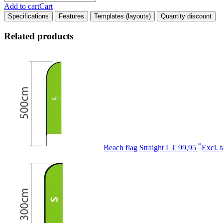
Add to cart
Cart
Specifications
Features
Templates (layouts)
Quantity discount
Related products
*
Beach flag Straight L
€ 99,95
Excl. 