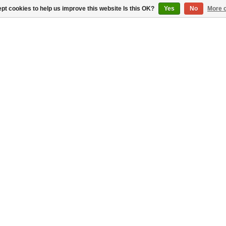
pt cookies to help us improve this website Is this OK?
Yes
No
More o