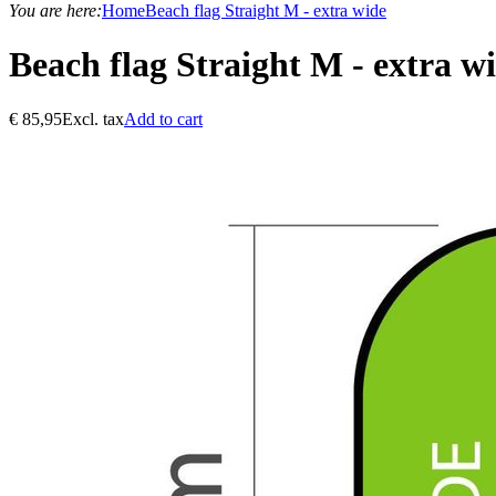
You are here:
Home
Beach flag Straight M - extra wide
Beach flag Straight M - extra w
€
85,95
Excl. tax
Add to cart