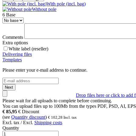
With pole (incl. bag)
Without pole
6 Base
Comments
Extra options
White label (reseller)
Delivering files
Templates
Please enter your e-mail address to continue.
Next
Drop files here or click to add f
Please wait for all uploads to complete before continuing.
You can upload files up to
100Mb
from the types
PDF, PSD, AI, EP
€
85,95
€
Discount
(see
Quantity discount
)
€
102,28
Incl. tax
Excl. tax / Excl.
Shipping costs
Quantity