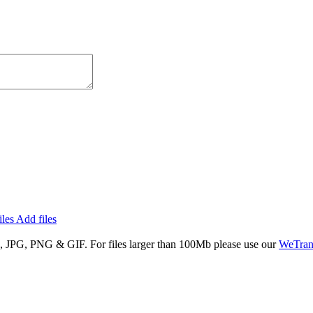
iles
Add files
S, JPG, PNG & GIF
. For files larger than
100Mb
please use our
WeTran