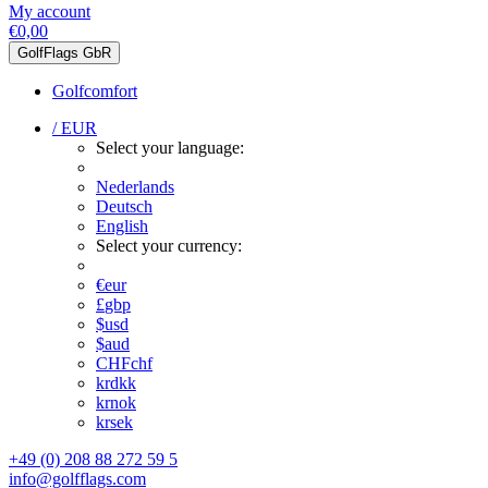
My account
€0,00
GolfFlags GbR
Golfcomfort
/ EUR
Select your language:
Nederlands
Deutsch
English
Select your currency:
€
eur
£
gbp
$
usd
$
aud
CHF
chf
kr
dkk
kr
nok
kr
sek
+49 (0) 208 88 272 59 5
info@golfflags.com