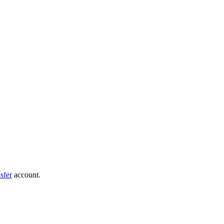
sfer
account.