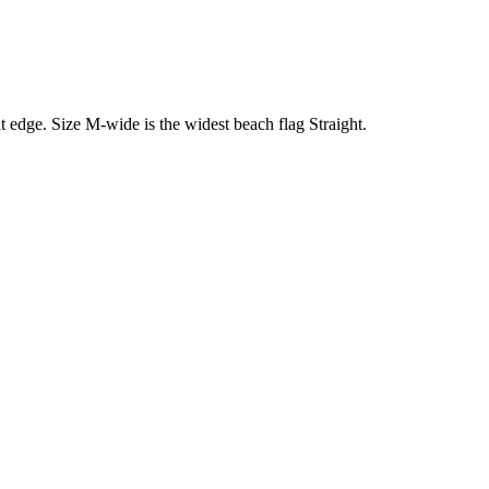
ht edge. Size M-wide is the widest beach flag Straight.