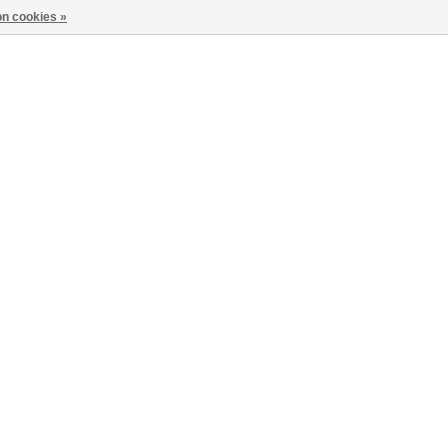
n cookies »