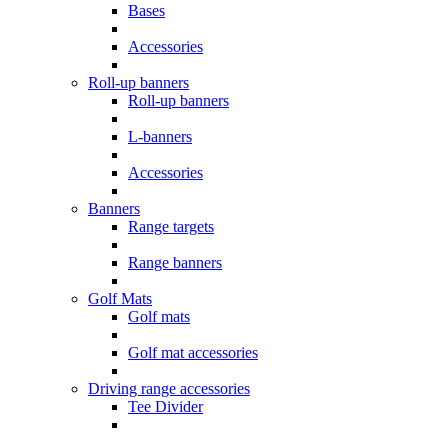
Bases
Accessories
Roll-up banners
Roll-up banners
L-banners
Accessories
Banners
Range targets
Range banners
Golf Mats
Golf mats
Golf mat accessories
Driving range accessories
Tee Divider