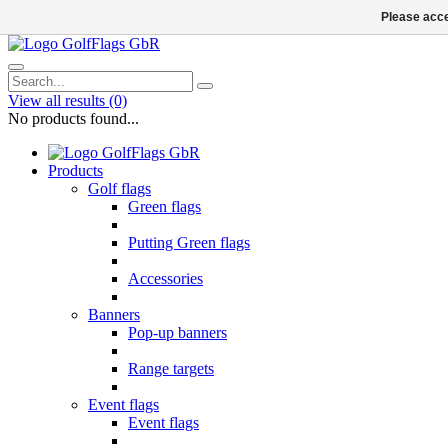
Please acce
View all results
(0)
No products found...
Products
Golf flags
Green flags
Putting Green flags
Accessories
Banners
Pop-up banners
Range targets
Event flags
Event flags