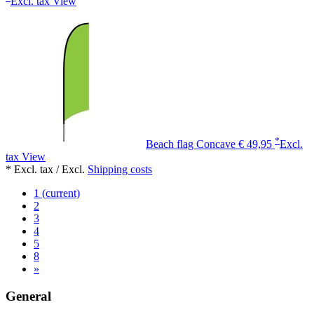
Excl. tax
View
*
Beach flag Concave
€ 49,95
Excl.
tax
View
* Excl. tax / Excl.
Shipping costs
1
(current)
2
3
4
5
8
»
General