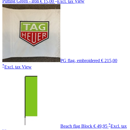
Putting Green - iron
€ 15,00
Excl. tax
View
PG flag, embroidered
€ 215,00
*
Excl. tax
View
*
Beach flag Block
€ 49,95
Excl. tax