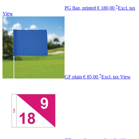
*
PG flag, printed
€ 180,00
Excl. tax
View
*
GF plain
€ 85,00
Excl. tax
View