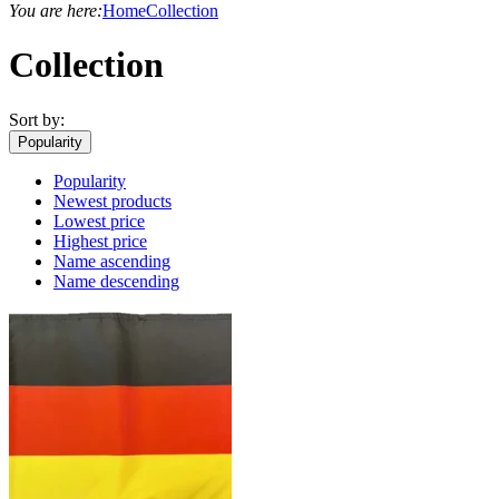
You are here:
Home
Collection
Collection
Sort by:
Popularity
Popularity
Newest products
Lowest price
Highest price
Name ascending
Name descending