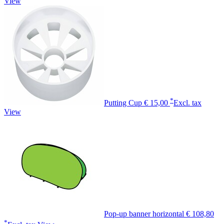
View
*
Putting Cup
€ 15,00
Excl. tax
View
Pop-up banner horizontal
€ 108,80
*