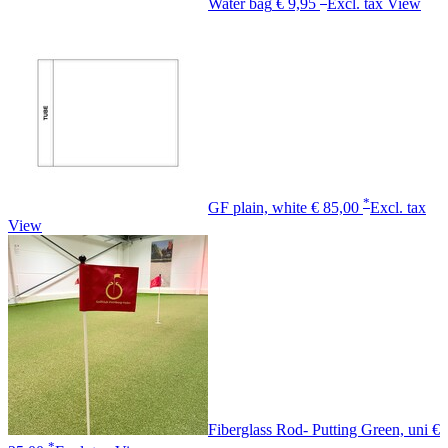
Water bag
€ 9,95
Excl. tax
View
*
GF plain, white
€ 85,00
Excl. tax
View
Fiberglass Rod- Putting Green, uni
€
*