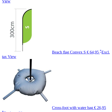
View
*
Beach flag Convex S
€ 64,95
Excl.
tax
View
Cross-foot with water bag
€ 26,95
*