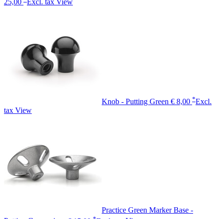
25,00
Excl. tax
View
*
Knob - Putting Green
€ 8,00
Excl.
tax
View
Practice Green Marker Base -
*