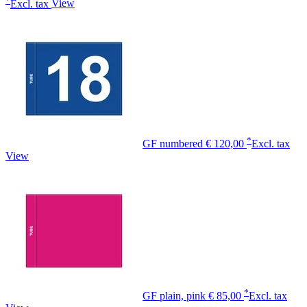
Excl. tax
View
*
GF numbered
€ 120,00
Excl. tax
View
*
GF plain, pink
€ 85,00
Excl. tax