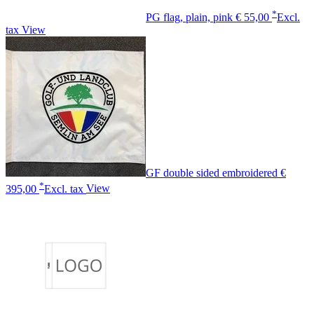
*
PG flag, plain, pink
€ 55,00
Excl.
tax
View
GF double sided embroidered
€
*
395,00
Excl. tax
View