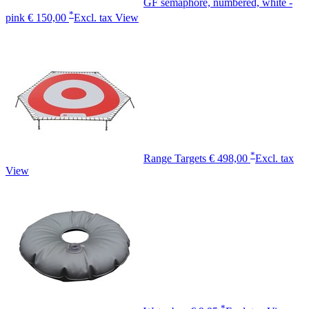
GF semaphore, numbered, white -
*
pink
€ 150,00
Excl. tax
View
*
Range Targets
€ 498,00
Excl. tax
View
*