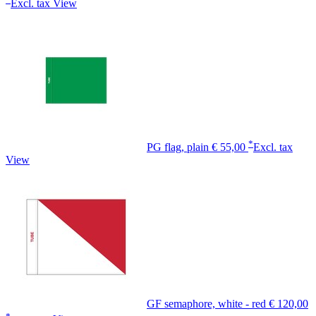
Excl. tax
View
*
PG flag, plain
€ 55,00
Excl. tax
View
GF semaphore, white - red
€ 120,00
*