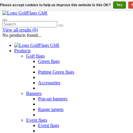
Please accept cookies to help us improve this website Is this OK?
Yes
View all results
(0)
No products found...
Products
Golf flags
Green flags
Putting Green flags
Accessories
Banners
Pop-up banners
Range targets
Event flags
Event flags