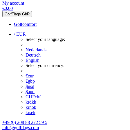
My account
€0,00
GolfFlags GbR
Golfcomfort
/ EUR
Select your language:
Nederlands
Deutsch
English
Select your currency:
€
eur
£
gbp
$
usd
$
aud
CHF
chf
kr
dkk
kr
nok
kr
sek
+49 (0) 208 88 272 59 5
info@golfflags.com