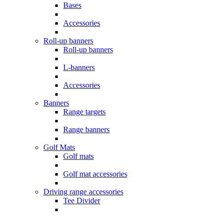
Bases
Accessories
Roll-up banners
Roll-up banners
L-banners
Accessories
Banners
Range targets
Range banners
Golf Mats
Golf mats
Golf mat accessories
Driving range accessories
Tee Divider