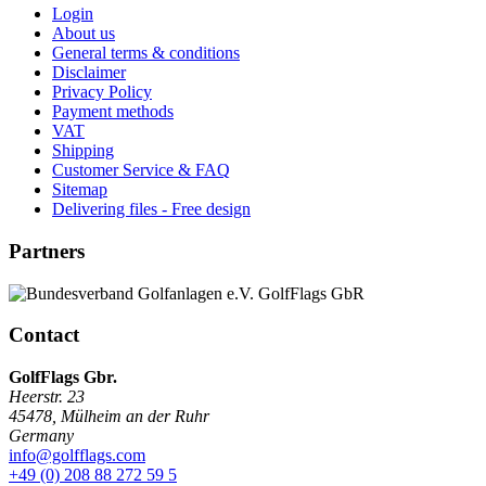
Login
About us
General terms & conditions
Disclaimer
Privacy Policy
Payment methods
VAT
Shipping
Customer Service & FAQ
Sitemap
Delivering files - Free design
Partners
Contact
GolfFlags Gbr.
Heerstr. 23
45478
,
Mülheim an der Ruhr
Germany
info@golfflags.com
+49 (0) 208 88 272 59 5