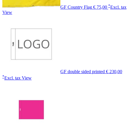
*
GF Country Flag
€ 75,00
Excl. tax
View
GF double sided printed
€ 230,00
*
Excl. tax
View