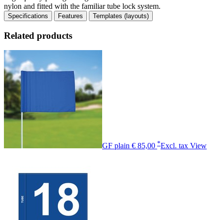
nylon and fitted with the familiar tube lock system.
Specifications
Features
Templates (layouts)
Related products
*
GF plain
€ 85,00
Excl. tax
View