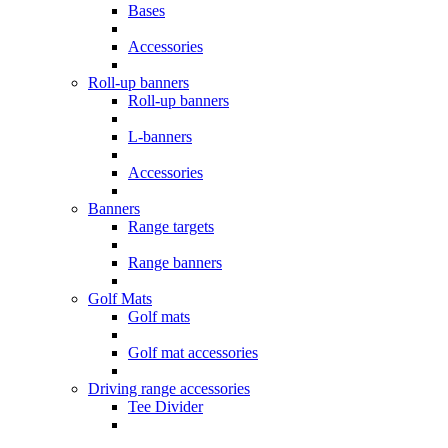
Bases
Accessories
Roll-up banners
Roll-up banners
L-banners
Accessories
Banners
Range targets
Range banners
Golf Mats
Golf mats
Golf mat accessories
Driving range accessories
Tee Divider