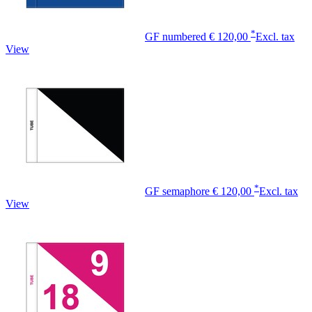
*
GF numbered
€ 120,00
Excl. tax
View
*
GF semaphore
€ 120,00
Excl. tax
View