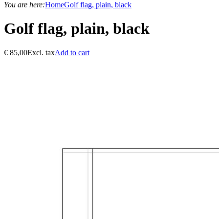
You are here:
Home
Golf flag, plain, black
Golf flag, plain, black
€
85,00
Excl. tax
Add to cart