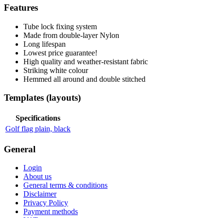
Features
Tube lock fixing system
Made from double-layer Nylon
Long lifespan
Lowest price guarantee!
High quality and weather-resistant fabric
Striking white colour
Hemmed all around and double stitched
Templates (layouts)
Specifications
Golf flag plain, black
General
Login
About us
General terms & conditions
Disclaimer
Privacy Policy
Payment methods