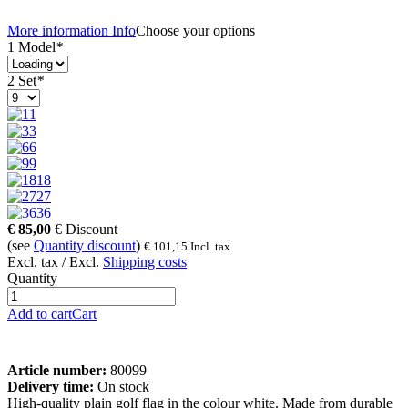
More information
Info
Choose your options
1 Model
*
2 Set
*
1
3
6
9
18
27
36
€
85,00
€
Discount
(see
Quantity discount
)
€
101,15
Incl. tax
Excl. tax / Excl.
Shipping costs
Quantity
Add to cart
Cart
Article number:
80099
Delivery time:
On stock
High-quality plain golf flag in the colour white. Made from durable