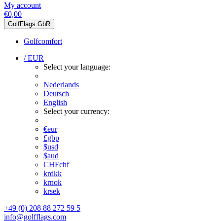
My account
€0,00
GolfFlags GbR
Golfcomfort
/ EUR
Select your language:
Nederlands
Deutsch
English
Select your currency:
€
eur
£
gbp
$
usd
$
aud
CHF
chf
kr
dkk
kr
nok
kr
sek
+49 (0) 208 88 272 59 5
info@golfflags.com