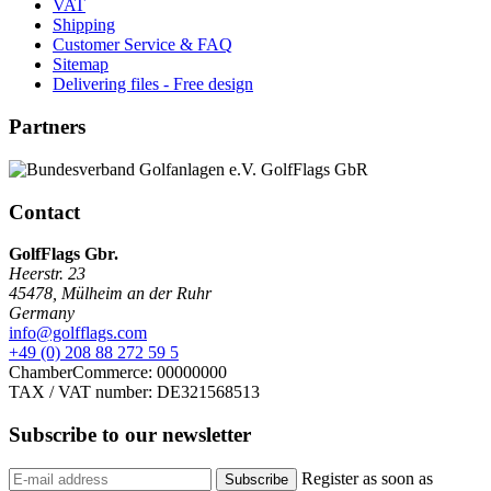
VAT
Shipping
Customer Service & FAQ
Sitemap
Delivering files - Free design
Partners
Contact
GolfFlags Gbr.
Heerstr. 23
45478
,
Mülheim an der Ruhr
Germany
info@golfflags.com
+49 (0) 208 88 272 59 5
ChamberCommerce: 00000000
TAX / VAT number: DE321568513
Subscribe to our
newsletter
Register as soon as
Subscribe