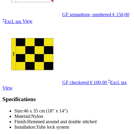
GF semaphore, numbered
€ 150,00
*
Excl. tax
View
*
GF checkered
€ 100,00
Excl. tax
View
Specifications
Size:
46 x 35 cm (18" x 14")
Material:
Nylon
Finish:
Hemmed around and double stitched
Installation:
Tube lock system