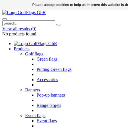
Please accept cookies to help us improve this website Is 
View all results
(0)
No products found...
Products
Golf flags
Green flags
Putting Green flags
Accessories
Banners
Pop-up banners
Range targets
Event flags
Event flags