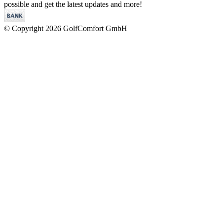
possible and get the latest updates and more!
© Copyright 2026 GolfComfort GmbH