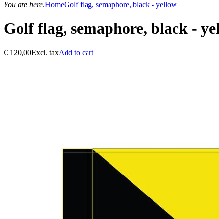
You are here:
Home
Golf flag, semaphore, black - yellow
Golf flag, semaphore, black - ye
€
120,00
Excl. tax
Add to cart