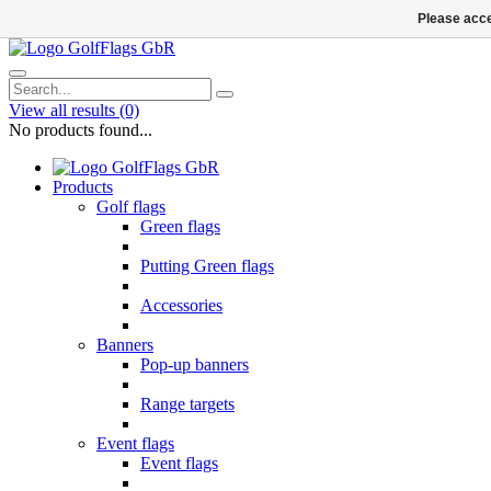
Please acce
View all results
(0)
No products found...
Products
Golf flags
Green flags
Putting Green flags
Accessories
Banners
Pop-up banners
Range targets
Event flags
Event flags