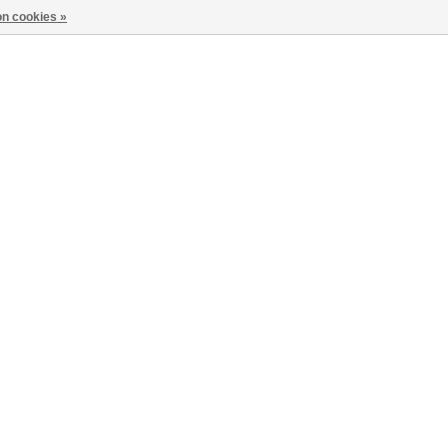
n cookies »