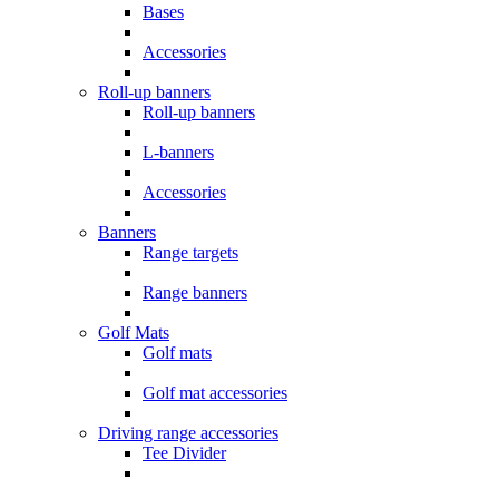
Bases
Accessories
Roll-up banners
Roll-up banners
L-banners
Accessories
Banners
Range targets
Range banners
Golf Mats
Golf mats
Golf mat accessories
Driving range accessories
Tee Divider