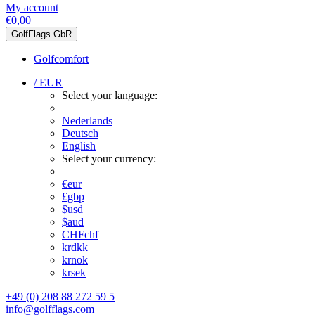
My account
€0,00
GolfFlags GbR
Golfcomfort
/ EUR
Select your language:
Nederlands
Deutsch
English
Select your currency:
€
eur
£
gbp
$
usd
$
aud
CHF
chf
kr
dkk
kr
nok
kr
sek
+49 (0) 208 88 272 59 5
info@golfflags.com