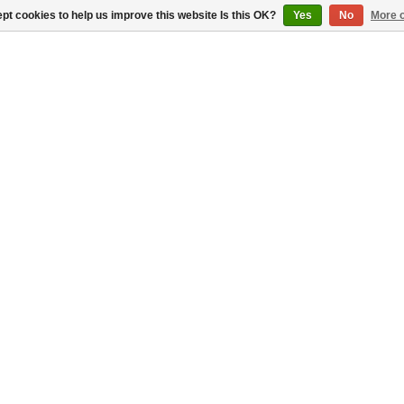
pt cookies to help us improve this website Is this OK?
Yes
No
More o