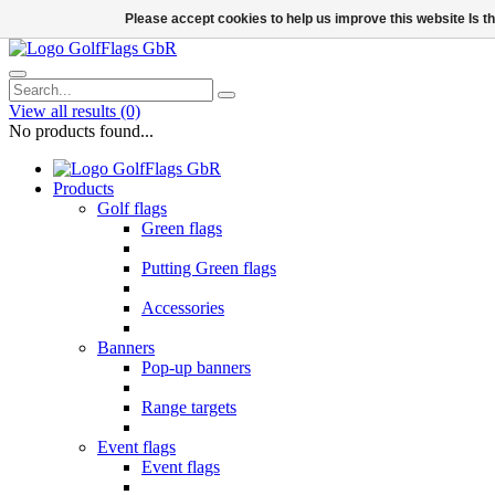
Please accept cookies to help us improve this website Is 
View all results
(0)
No products found...
Products
Golf flags
Green flags
Putting Green flags
Accessories
Banners
Pop-up banners
Range targets
Event flags
Event flags