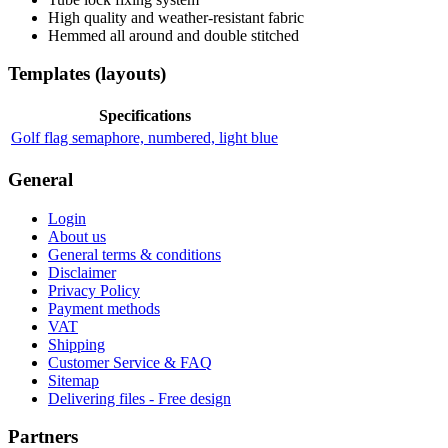
High quality and weather-resistant fabric
Hemmed all around and double stitched
Templates (layouts)
Specifications
Golf flag semaphore, numbered, light blue
General
Login
About us
General terms & conditions
Disclaimer
Privacy Policy
Payment methods
VAT
Shipping
Customer Service & FAQ
Sitemap
Delivering files - Free design
Partners