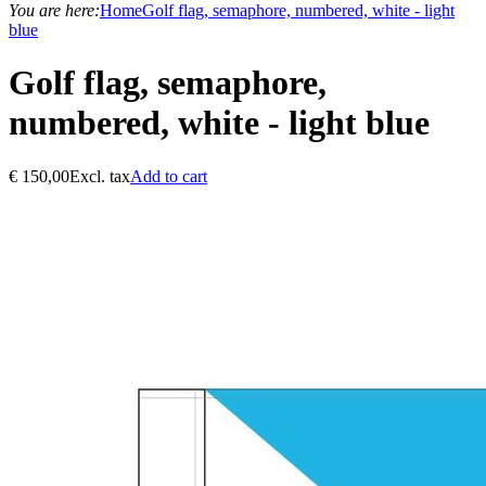
You are here:
Home
Golf flag, semaphore, numbered, white - light
blue
Golf flag, semaphore,
numbered, white - light blue
€
150,00
Excl. tax
Add to cart