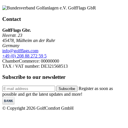
Contact
GolfFlags Gbr.
Heerstr. 23
45478
,
Mülheim an der Ruhr
Germany
info@golfflags.com
+49 (0) 208 88 272 59 5
ChamberCommerce: 00000000
TAX / VAT number: DE321568513
Subscribe to our
newsletter
Register as soon as
Subscribe
possible and get the latest updates and more!
© Copyright 2026 GolfComfort GmbH