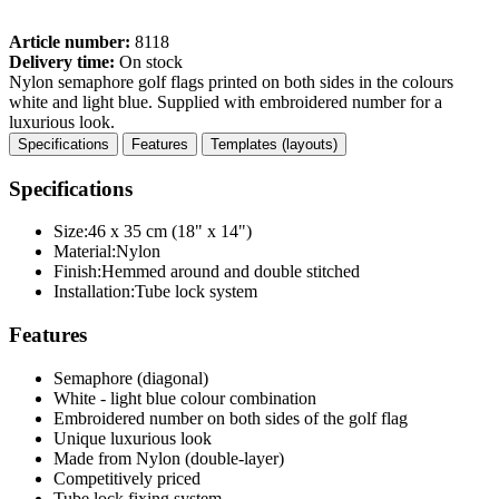
Article number:
8118
Delivery time:
On stock
Nylon semaphore golf flags printed on both sides in the colours
white and light blue. Supplied with embroidered number for a
luxurious look.
Specifications
Features
Templates (layouts)
Specifications
Size:
46 x 35 cm (18" x 14")
Material:
Nylon
Finish:
Hemmed around and double stitched
Installation:
Tube lock system
Features
Semaphore (diagonal)
White - light blue colour combination
Embroidered number on both sides of the golf flag
Unique luxurious look
Made from Nylon (double-layer)
Competitively priced
Tube lock fixing system