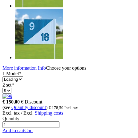
More information
Info
Choose your options
1 Model
*
2 set
*
9
€
150,00
€
Discount
(see
Quantity discount
)
€
178,50
Incl. tax
Excl. tax / Excl.
Shipping costs
Quantity
Add to cart
Cart