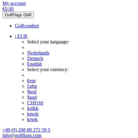
My account
€0,00
GolfFlags GbR
Golfcomfort
/ EUR
Select your language:
Nederlands
Deutsch
English
Select your currency:
€
eur
£
gbp
$
usd
$
aud
CHF
chf
kr
dkk
kr
nok
kr
sek
+49 (0) 208 88 272 59 5
info@golfflags.com