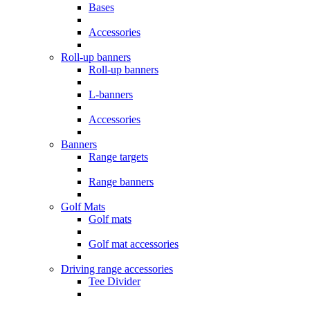
Bases
Accessories
Roll-up banners
Roll-up banners
L-banners
Accessories
Banners
Range targets
Range banners
Golf Mats
Golf mats
Golf mat accessories
Driving range accessories
Tee Divider