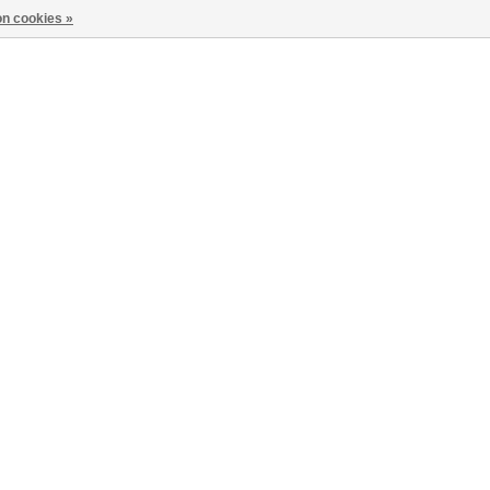
n cookies »