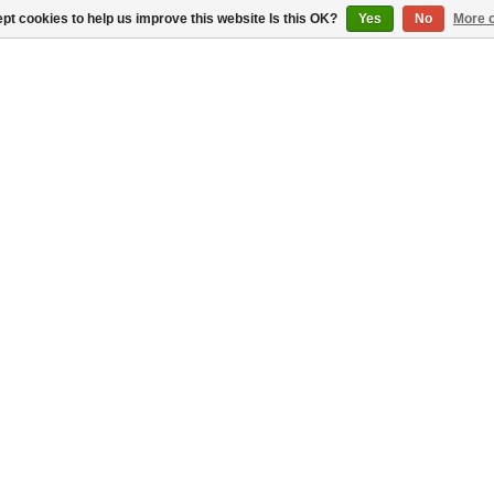
pt cookies to help us improve this website Is this OK?
Yes
No
More o