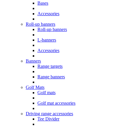
Bases
Accessories
Roll-up banners
Roll-up banners
L-banners
Accessories
Banners
Range targets
Range banners
Golf Mats
Golf mats
Golf mat accessories
Driving range accessories
Tee Divider