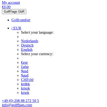
My account
€0,00
GolfFlags GbR
Golfcomfort
/ EUR
Select your language:
Nederlands
Deutsch
English
Select your currency:
€
eur
£
gbp
$
usd
$
aud
CHF
chf
kr
dkk
kr
nok
kr
sek
+49 (0) 208 88 272 59 5
info@golfflags.com