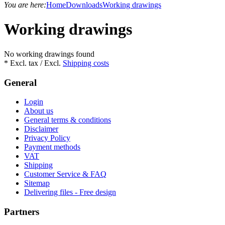
You are here:
Home
Downloads
Working drawings
Working drawings
No working drawings found
* Excl. tax / Excl.
Shipping costs
General
Login
About us
General terms & conditions
Disclaimer
Privacy Policy
Payment methods
VAT
Shipping
Customer Service & FAQ
Sitemap
Delivering files - Free design
Partners