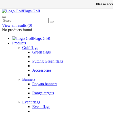
Please acce
View all results
(0)
No products found...
Products
Golf flags
Green flags
Putting Green flags
Accessories
Banners
Pop-up banners
Range targets
Event flags
Event flags