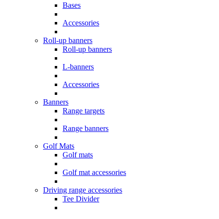
Bases
Accessories
Roll-up banners
Roll-up banners
L-banners
Accessories
Banners
Range targets
Range banners
Golf Mats
Golf mats
Golf mat accessories
Driving range accessories
Tee Divider