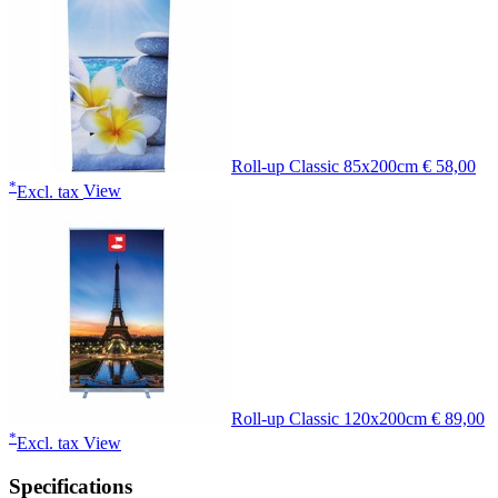
Roll-up Classic 85x200cm
€ 58,00
*
Excl. tax
View
Roll-up Classic 120x200cm
€ 89,00
*
Excl. tax
View
Specifications