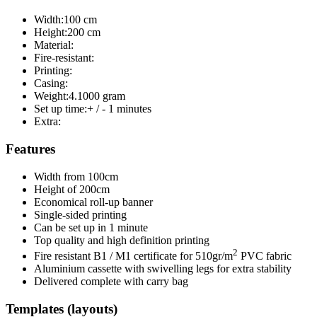
Width:
100 cm
Height:
200 cm
Material:
Fire-resistant:
Printing:
Casing:
Weight:
4.1000 gram
Set up time:
+ / - 1 minutes
Extra:
Features
Width from 100cm
Height of 200cm
Economical roll-up banner
Single-sided printing
Can be set up in 1 minute
Top quality and high definition printing
2
Fire resistant B1 / M1 certificate for 510gr/m
PVC fabric
Aluminium cassette with swivelling legs for extra stability
Delivered complete with carry bag
Templates (layouts)