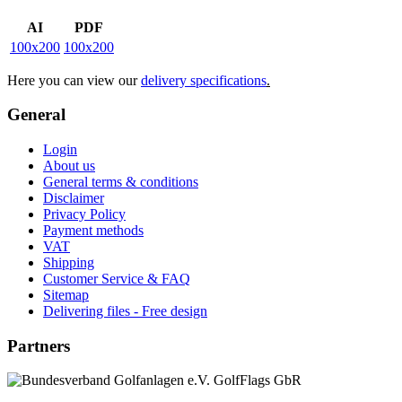
AI
PDF
100x200
100x200
Here you can view our
delivery specifications
.
General
Login
About us
General terms & conditions
Disclaimer
Privacy Policy
Payment methods
VAT
Shipping
Customer Service & FAQ
Sitemap
Delivering files - Free design
Partners