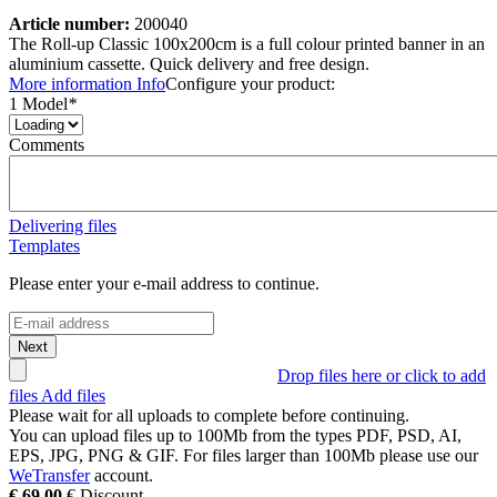
Article number:
200040
The Roll-up Classic 100x200cm is a full colour printed banner in an
aluminium cassette. Quick delivery and free design.
More information
Info
Configure your product:
1 Model
*
Comments
Delivering files
Templates
Please enter your e-mail address to continue.
Next
Drop files here or click to add
files
Add files
Please wait for all uploads to complete before continuing.
You can upload files up to
100Mb
from the types
PDF, PSD, AI,
EPS, JPG, PNG & GIF
. For files larger than
100Mb
please use our
WeTransfer
account.
€
69,00
€
Discount