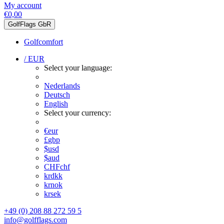
My account
€0,00
GolfFlags GbR
Golfcomfort
/ EUR
Select your language:
Nederlands
Deutsch
English
Select your currency:
€
eur
£
gbp
$
usd
$
aud
CHF
chf
kr
dkk
kr
nok
kr
sek
+49 (0) 208 88 272 59 5
info@golfflags.com