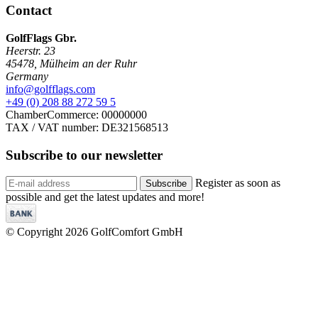
Contact
GolfFlags Gbr.
Heerstr. 23
45478
,
Mülheim an der Ruhr
Germany
info@golfflags.com
+49 (0) 208 88 272 59 5
ChamberCommerce: 00000000
TAX / VAT number: DE321568513
Subscribe to our
newsletter
Register as soon as
Subscribe
possible and get the latest updates and more!
© Copyright 2026 GolfComfort GmbH