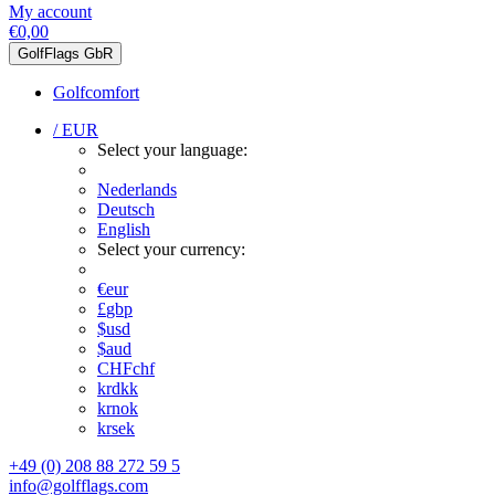
My account
€0,00
GolfFlags GbR
Golfcomfort
/ EUR
Select your language:
Nederlands
Deutsch
English
Select your currency:
€
eur
£
gbp
$
usd
$
aud
CHF
chf
kr
dkk
kr
nok
kr
sek
+49 (0) 208 88 272 59 5
info@golfflags.com