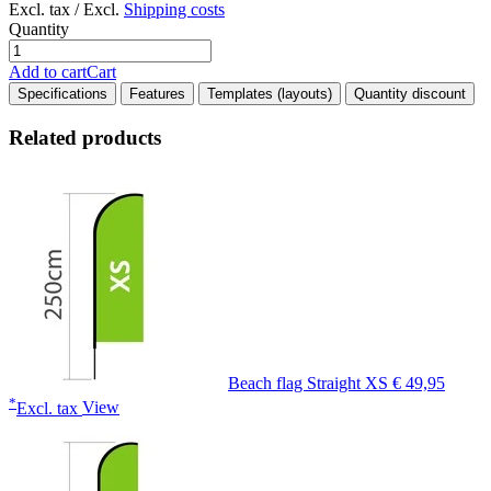
Excl. tax / Excl.
Shipping costs
Quantity
Add to cart
Cart
Specifications
Features
Templates (layouts)
Quantity discount
Related products
Beach flag Straight XS
€ 49,95
*
Excl. tax
View