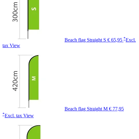
*
Beach flag Straight S
€ 65,95
Excl.
tax
View
Beach flag Straight M
€ 77,95
*
Excl. tax
View