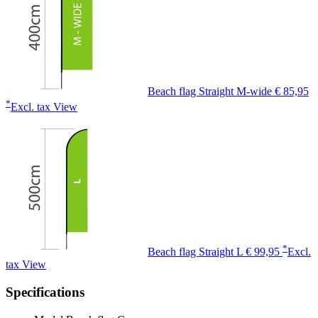
Beach flag Straight M-wide
€ 85,95
*
Excl. tax
View
*
Beach flag Straight L
€ 99,95
Excl.
tax
View
Specifications