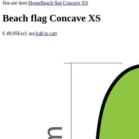
You are here:
Home
Beach flag Concave XS
Beach flag Concave XS
€
49,95
Excl. tax
Add to cart