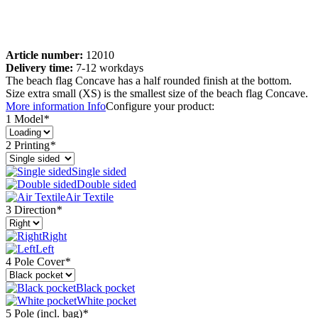
Article number:
12010
Delivery time:
7-12 workdays
The beach flag Concave has a half rounded finish at the bottom.
Size extra small (XS) is the smallest size of the beach flag Concave.
More information
Info
Configure your product:
1 Model
*
2 Printing
*
Single sided
Double sided
Air Textile
3 Direction
*
Right
Left
4 Pole Cover
*
Black pocket
White pocket
5 Pole (incl. bag)
*