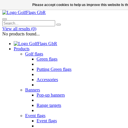
Please accept cookies to help us improve this website Is 
View all results
(0)
No products found...
Products
Golf flags
Green flags
Putting Green flags
Accessories
Banners
Pop-up banners
Range targets
Event flags
Event flags