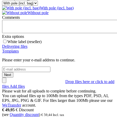
With pole (incl. bag)
Without pole
Comments
Extra options
White label (reseller)
Delivering files
Templates
Please enter your e-mail address to continue.
Next
Drop files here or click to add
files
Add files
Please wait for all uploads to complete before continuing.
You can upload files up to
100Mb
from the types
PDF, PSD, AI,
EPS, JPG, PNG & GIF
. For files larger than
100Mb
please use our
WeTransfer
account.
€
49,95
€
Discount
(see
Quantity discount
)
€
59,44
Incl. tax