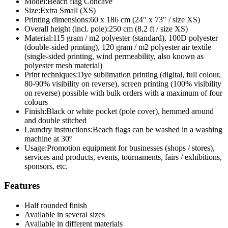
Model:
Beach flag Concave
Size:
Extra Small (XS)
Printing dimensions:
60 x 186 cm (24" x 73" / size XS)
Overall height (incl. pole):
250 cm (8,2 ft / size XS)
Material:
115 gram / m2 polyester (standard), 100D polyester
(double-sided printing), 120 gram / m2 polyester air textile
(single-sided printing, wind permeability, also known as
polyester mesh material)
Print techniques:
Dye sublimation printing (digital, full colour,
80-90% visibility on reverse), screen printing (100% visibility
on reverse) possible with bulk orders with a maximum of four
colours
Finish:
Black or white pocket (pole cover), hemmed around
and double stitched
Laundry instructions:
Beach flags can be washed in a washing
machine at 30º
Usage:
Promotion equipment for businesses (shops / stores),
services and products, events, tournaments, fairs / exhibitions,
sponsors, etc.
Features
Half rounded finish
Available in several sizes
Available in different materials