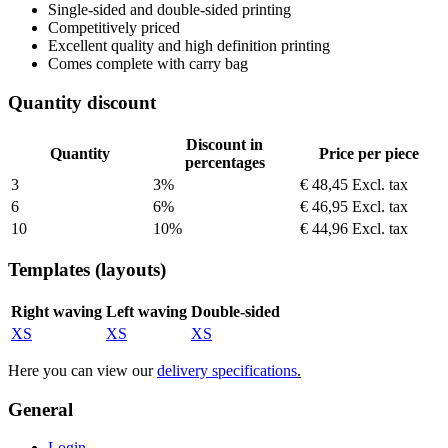
Single-sided and double-sided printing
Competitively priced
Excellent quality and high definition printing
Comes complete with carry bag
Quantity discount
Discount in
Quantity
Price per piece
percentages
3
3%
€ 48,45
Excl. tax
6
6%
€ 46,95
Excl. tax
10
10%
€ 44,96
Excl. tax
Templates (layouts)
Right waving
Left waving
Double-sided
XS
XS
XS
Here you can view our
delivery specifications
.
General
Login