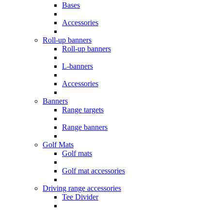
Bases
Accessories
Roll-up banners
Roll-up banners
L-banners
Accessories
Banners
Range targets
Range banners
Golf Mats
Golf mats
Golf mat accessories
Driving range accessories
Tee Divider