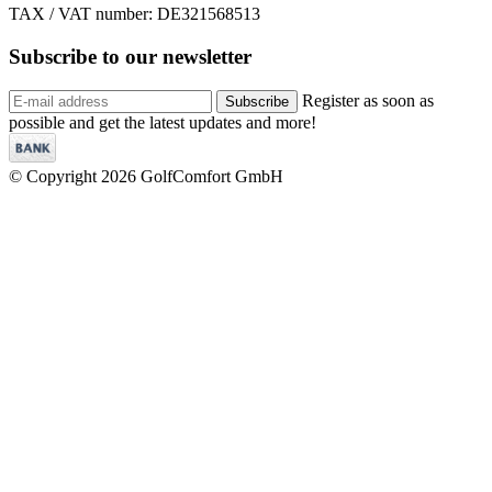
TAX / VAT number: DE321568513
Subscribe to our
newsletter
Register as soon as
Subscribe
possible and get the latest updates and more!
© Copyright 2026 GolfComfort GmbH