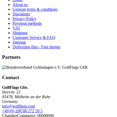
About us
General terms & conditions
Disclaimer
Privacy Policy
Payment methods
VAT
Shipping
Customer Service & FAQ
Sitemap
Delivering files - Free design
Partners
Contact
GolfFlags Gbr.
Heerstr. 23
45478
,
Mülheim an der Ruhr
Germany
info@golfflags.com
+49 (0) 208 88 272 59 5
ChamberCommerce: 00000000