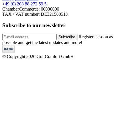
+49 (0) 208 88 272 59 5
ChamberCommerce: 00000000
TAX / VAT number: DE321568513
Subscribe to our
newsletter
Register as soon as
Subscribe
possible and get the latest updates and more!
© Copyright 2026 GolfComfort GmbH