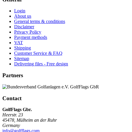
Login
About us
General terms & conditions
Disclaimer
Privacy Policy
Payment methods
VAT
Shipping
Customer Service & FAQ
Sitemap
Delivering files - Free design
Partners
Contact
GolfFlags Gbr.
Heerstr. 23
45478
,
Mülheim an der Ruhr
Germany
info@golfflags.com