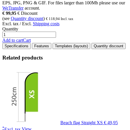
EPS, JPG, PNG & GIF
. For files larger than
100Mb
please use our
WeTransfer
account.
€
99,95
€
Discount
(see
Quantity discount
)
€
118,94
Incl. tax
Excl. tax / Excl.
Shipping costs
Quantity
Add to cart
Cart
Specifications
Features
Templates (layouts)
Quantity discount
Related products
Beach flag Straight XS
€ 49,95
*
Excl. tax
View