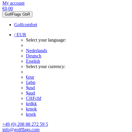
My account
€0,00
GolfFlags GbR
Golfcomfort
/ EUR
Select your language:
Nederlands
Deutsch
English
Select your currency:
€
eur
£
gbp
$
usd
$
aud
CHF
chf
kr
dkk
kr
nok
kr
sek
+49 (0) 208 88 272 59 5
info@golfflags.com