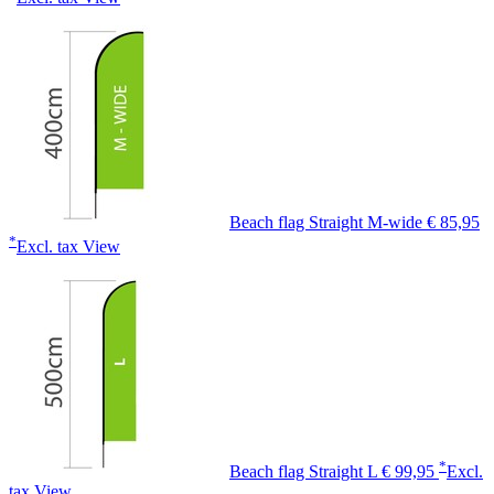
Beach flag Straight M-wide
€ 85,95
*
Excl. tax
View
*
Beach flag Straight L
€ 99,95
Excl.
tax
View