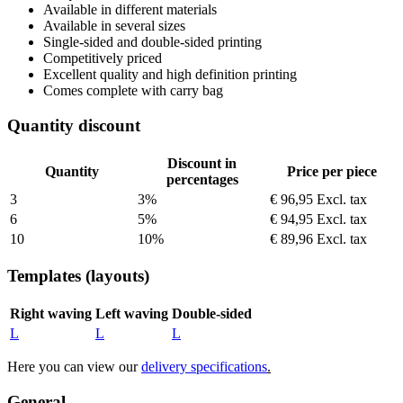
Available in different materials
Available in several sizes
Single-sided and double-sided printing
Competitively priced
Excellent quality and high definition printing
Comes complete with carry bag
Quantity discount
Discount in
Quantity
Price per piece
percentages
3
3%
€ 96,95
Excl. tax
6
5%
€ 94,95
Excl. tax
10
10%
€ 89,96
Excl. tax
Templates (layouts)
Right waving
Left waving
Double-sided
L
L
L
Here you can view our
delivery specifications
.
General