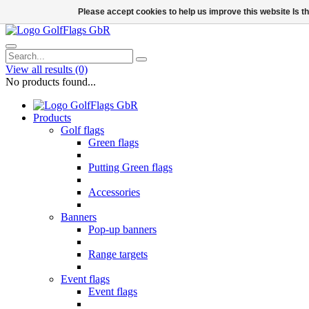
Please accept cookies to help us improve this website Is 
View all results
(0)
No products found...
Products
Golf flags
Green flags
Putting Green flags
Accessories
Banners
Pop-up banners
Range targets
Event flags
Event flags