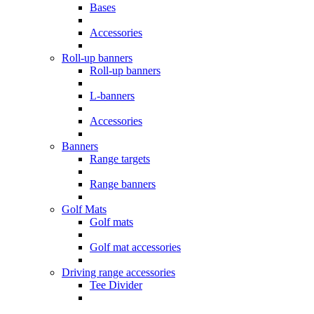
Bases
Accessories
Roll-up banners
Roll-up banners
L-banners
Accessories
Banners
Range targets
Range banners
Golf Mats
Golf mats
Golf mat accessories
Driving range accessories
Tee Divider