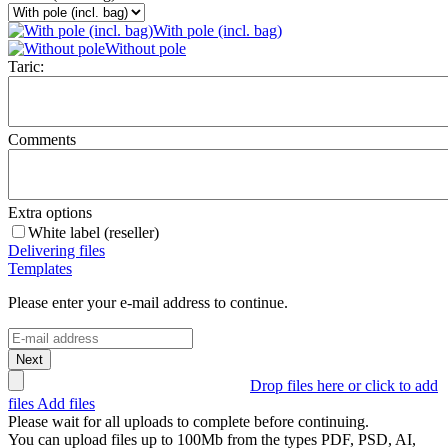
With pole (incl. bag)
Without pole
Taric:
Comments
Extra options
White label (reseller)
Delivering files
Templates
Please enter your e-mail address to continue.
Next
Drop files here or click to add
files
Add files
Please wait for all uploads to complete before continuing.
You can upload files up to
100Mb
from the types
PDF, PSD, AI,