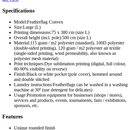
Specifications
Model:
Featherflag Convex
Size:
Large (L)
Printing dimensions:
75 x 380 cm (size L)
Overall height (incl. pole):
500 cm (size L)
Material:
115 gram / m2 polyester (standard), 100D polyester
(double-sided printing), 120 gram / m2 polyester air textile
(single-sided printing, wind permeability, also known as
polyester mesh material)
Print techniques:
Dye sublimation printing (digital, full colour,
80-90% visibility on reverse)
Finish:
Black or white pocket (pole cover), hemmed around
and double stitched
Laundry instructions:
Featherflags can be washed in a washing
machine at 30º (use detergent for delicates)
Usage:
Promotion equipment for businesses (shops / stores),
services and products, events, tournaments, fairs / exhibitions,
sponsors, etc.
Features
Unique rounded finish