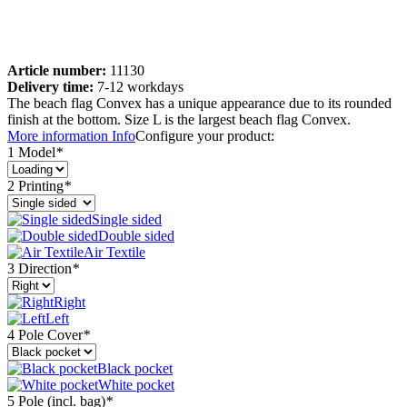
Article number:
11130
Delivery time:
7-12 workdays
The beach flag Convex has a unique appearance due to its rounded
finish at the bottom. Size L is the largest beach flag Convex.
More information
Info
Configure your product:
1 Model
*
2 Printing
*
Single sided
Double sided
Air Textile
3 Direction
*
Right
Left
4 Pole Cover
*
Black pocket
White pocket
5 Pole (incl. bag)
*