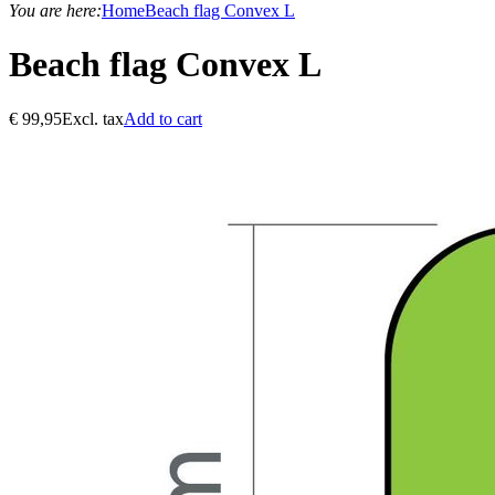
You are here:
Home
Beach flag Convex L
Beach flag Convex L
€
99,95
Excl. tax
Add to cart