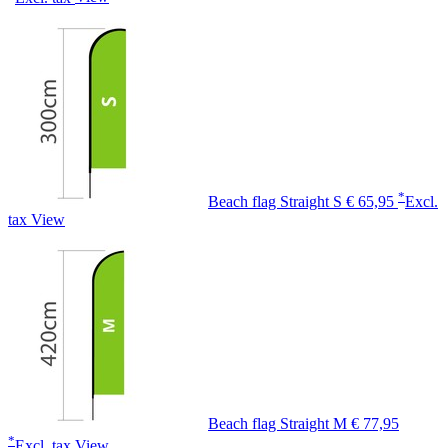
*
Beach flag Straight S
€ 65,95
Excl.
tax
View
Beach flag Straight M
€ 77,95
*
Excl. tax
View