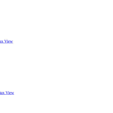
tax
View
tax
View