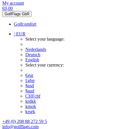
My account
€0,00
GolfFlags GbR
Golfcomfort
/ EUR
Select your language:
Nederlands
Deutsch
English
Select your currency:
€
eur
£
gbp
$
usd
$
aud
CHF
chf
kr
dkk
kr
nok
kr
sek
+49 (0) 208 88 272 59 5
info@golfflags.com