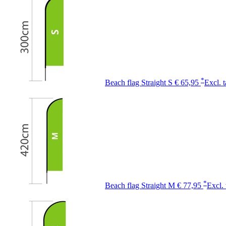
*
Beach flag Straight S
€ 65,95
Excl. 
*
Beach flag Straight M
€ 77,95
Excl. 