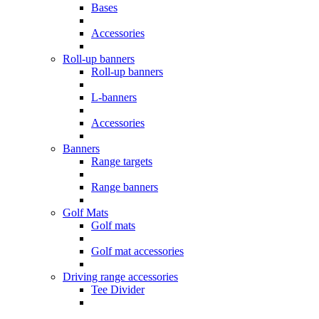
Bases
Accessories
Roll-up banners
Roll-up banners
L-banners
Accessories
Banners
Range targets
Range banners
Golf Mats
Golf mats
Golf mat accessories
Driving range accessories
Tee Divider