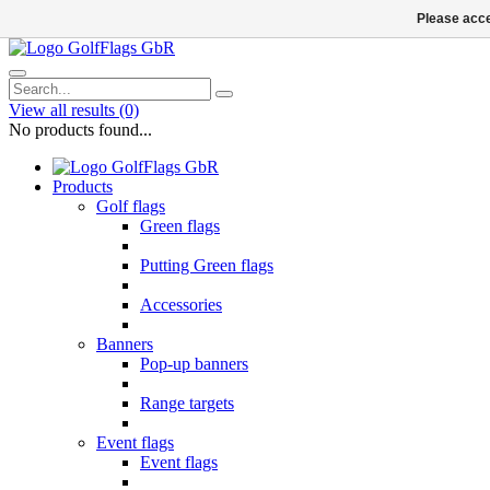
Please acce
View all results
(0)
No products found...
Products
Golf flags
Green flags
Putting Green flags
Accessories
Banners
Pop-up banners
Range targets
Event flags
Event flags