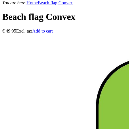
You are here:
Home
Beach flag Convex
Beach flag Convex
€
49,95
Excl. tax
Add to cart