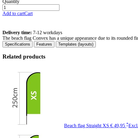
Quantity
Add to cart
Cart
Delivery time:
7-12 workdays
The beach flag Convex has a unique appearance due to its rounded fin
Specifications
Features
Templates (layouts)
Related products
*
Beach flag Straight XS
€ 49,95
Excl