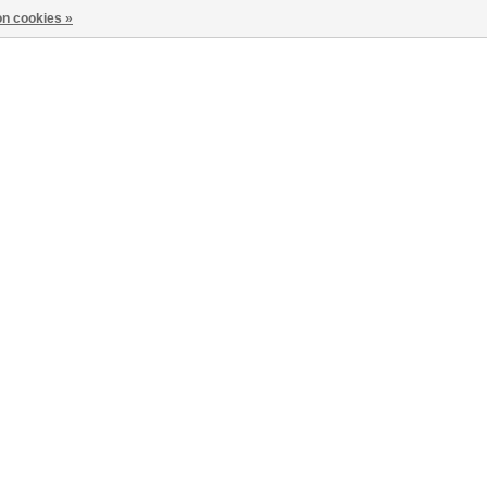
n cookies »