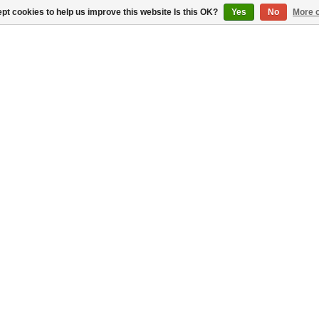
pt cookies to help us improve this website Is this OK?
Yes
No
More o