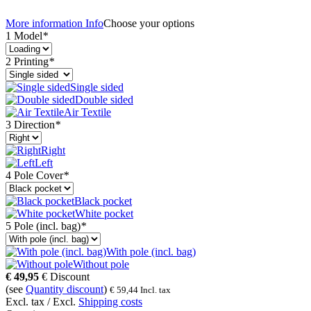
More information
Info
Choose your options
1 Model
*
2 Printing
*
Single sided
Double sided
Air Textile
3 Direction
*
Right
Left
4 Pole Cover
*
Black pocket
White pocket
5 Pole (incl. bag)
*
With pole (incl. bag)
Without pole
€
49,95
€
Discount
(see
Quantity discount
)
€
59,44
Incl. tax
Excl. tax / Excl.
Shipping costs