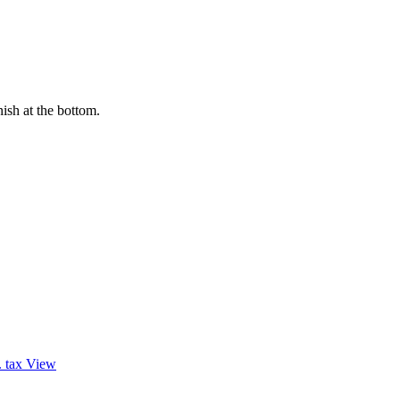
ish at the bottom.
. tax
View